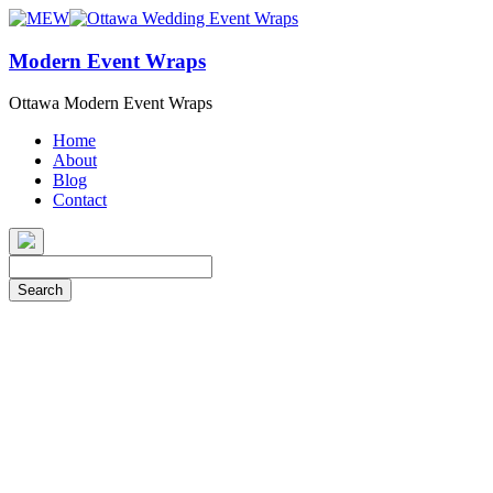
Modern Event Wraps
Ottawa Modern Event Wraps
Home
About
Blog
Contact